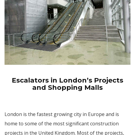
Escalators in London’s Projects
and Shopping Malls
London is the fastest growing city in Europe and is
home to some of the most significant construction
projects in the United Kingdom. Most of the projects,