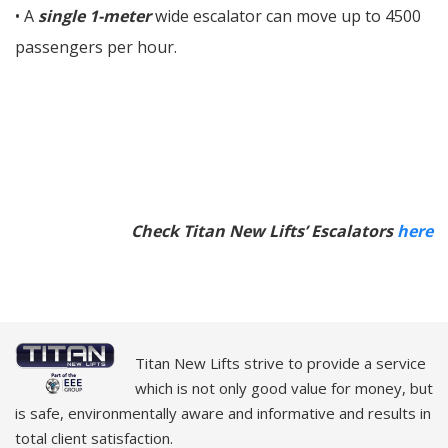
• A
single 1-meter
wide escalator can move up to 4500
passengers per hour.
Check Titan New Lifts’ Escalators
here
Titan New Lifts strive to provide a service
which is not only good value for money, but
is safe, environmentally aware and informative and results in
total client satisfaction.