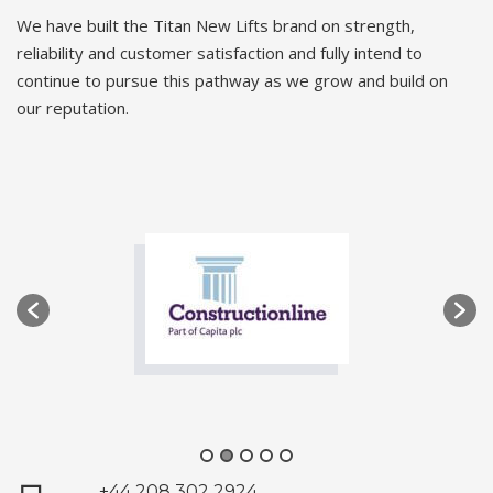
We have built the Titan New Lifts brand on strength,
reliability and customer satisfaction and fully intend to
continue to pursue this pathway as we grow and build on
our reputation.
+44 208 302 2924