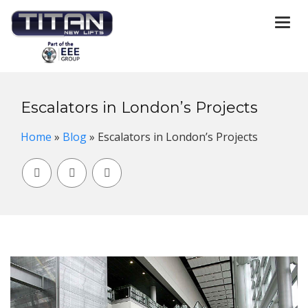
Togg
navi
Escalators in London’s Projects
Home
»
Blog
»
Escalators in London’s Projects