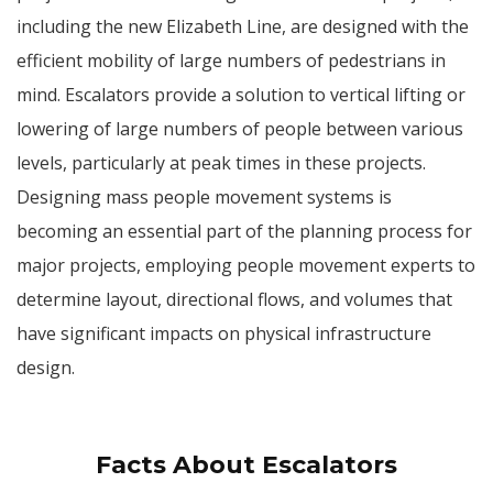
including the new Elizabeth Line, are designed with the
efficient mobility of large numbers of pedestrians in
mind. Escalators provide a solution to vertical lifting or
lowering of large numbers of people between various
levels, particularly at peak times in these projects.
Designing mass people movement systems is
becoming an essential part of the planning process for
major projects, employing people movement experts to
determine layout, directional flows, and volumes that
have significant impacts on physical infrastructure
design.
Facts About Escalators