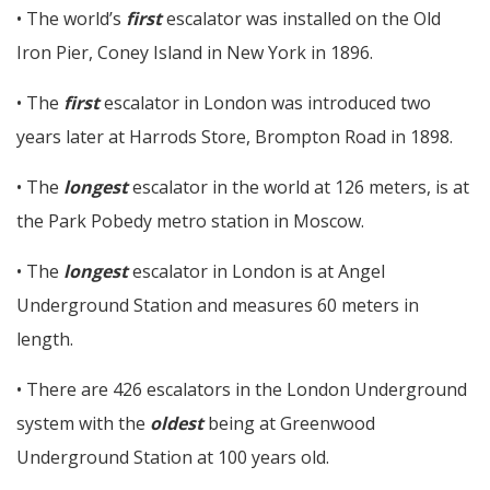
• The world’s
first
escalator was installed on the Old
Iron Pier, Coney Island in New York in 1896.
• The
first
escalator in London was introduced two
years later at Harrods Store, Brompton Road in 1898.
• The
longest
escalator in the world at 126 meters, is at
the Park Pobedy metro station in Moscow.
• The
longest
escalator in London is at Angel
Underground Station and measures 60 meters in
length.
• There are 426 escalators in the London Underground
system with the
oldest
being at Greenwood
Underground Station at 100 years old.