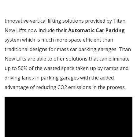
Innovative vertical lifting solutions provided by Titan
New Lifts now include their
Automatic Car Parking
system which is much more space efficient than
traditional designs for mass car parking garages. Titan
New Lifts are able to offer solutions that can eliminate
up to 50% of the wasted space taken up by ramps and
driving lanes in parking garages with the added
advantage of reducing CO2 emissions in the process.