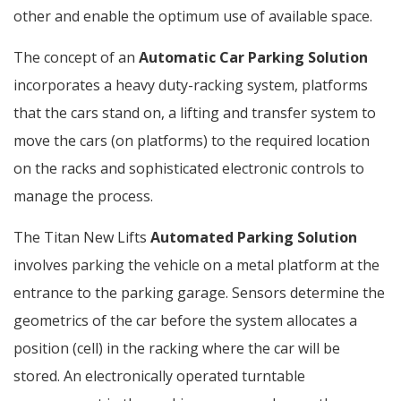
other and enable the optimum use of available space.
The concept of an
Automatic Car Parking Solution
incorporates a heavy duty-racking system, platforms
that the cars stand on, a lifting and transfer system to
move the cars (on platforms) to the required location
on the racks and sophisticated electronic controls to
manage the process.
The Titan New Lifts
Automated Parking Solution
involves parking the vehicle on a metal platform at the
entrance to the parking garage. Sensors determine the
geometrics of the car before the system allocates a
position (cell) in the racking where the car will be
stored. An electronically operated turntable