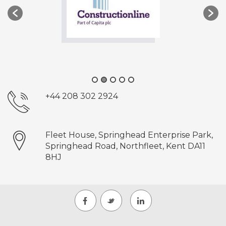
+44 208 302 2924
Fleet House, Springhead Enterprise Park,
Springhead Road, Northfleet, Kent DA11
8HJ