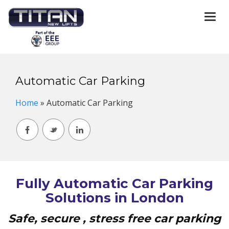
Togg
navi
Automatic Car Parking
Home
»
Automatic Car Parking
Fully Automatic Car Parking
Solutions in London
Safe, secure , stress free car parking