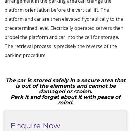
arrangement in the parking area can change the
platform orientation before the vertical lift. The
platform and car are then elevated hydraulically to the
predetermined level. Electrically operated servers then
propel the platform and car into the cell for storage.
The retrieval process is precisely the reverse of the
parking procedure.
The car is stored safely in a secure area that
is out of the elements and cannot be
damaged or stolen.
Park it and forget about it with peace of
mind.
Enquire Now