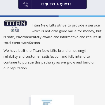
REQUEST A QUOTE
Titan New Lifts strive to provide a service
which is not only good value for money, but
is safe, environmentally aware and informative and results in
total client satisfaction.
We have built the Titan New Lifts brand on strength,
reliability and customer satisfaction and fully intend to
continue to pursue this pathway as we grow and build on
our reputation.