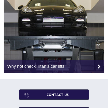
Why not check Titan’s car lifts
CONTACT US