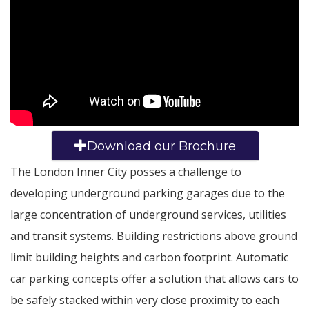
Download our Brochure
The London Inner City posses a challenge to
developing underground parking garages due to the
large concentration of underground services, utilities
and transit systems. Building restrictions above ground
limit building heights and carbon footprint. Automatic
car parking concepts offer a solution that allows cars to
be safely stacked within very close proximity to each