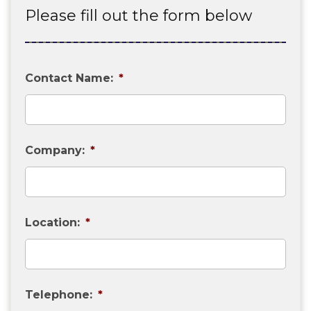
Please fill out the form below
Contact Name:
*
Company:
*
Location:
*
Telephone:
*