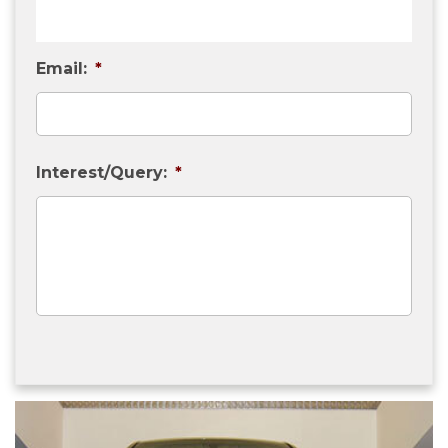
Email:
*
Interest/Query:
*