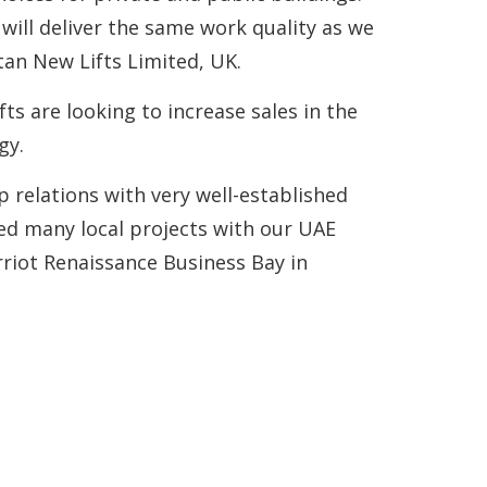
ill deliver the same work quality as we
an New Lifts Limited, UK.
ts are looking to increase sales in the
gy.
relations with very well-established
red many local projects with our UAE
riot Renaissance Business Bay in