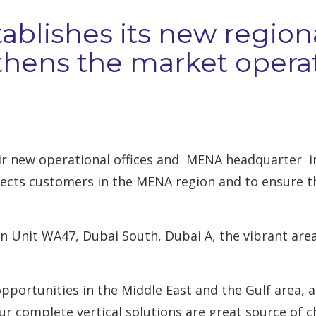
tablishes its new regio
hens the market operat
eir new operational offices and MENA headquarter in
ects customers in the MENA region and to ensure th
 Unit WA47, Dubai South, Dubai A, the vibrant area 
pportunities in the Middle East and the Gulf area, 
Our complete vertical solutions are great source of c