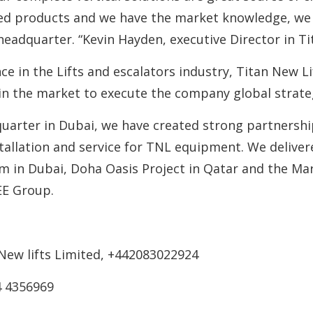
ed products and we have the market knowledge, we w
adquarter. “Kevin Hayden, executive Director in Tit
e in the Lifts and escalators industry, Titan New Lif
in the market to execute the company global strate
arter in Dubai, we have created strong partnership 
nstallation and service for TNL equipment. We delive
m in Dubai, Doha Oasis Project in Qatar and the Mar
EE Group.
 New lifts Limited, +442083022924
4 4356969