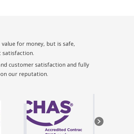
 value for money, but is safe,
 satisfaction.
and customer satisfaction and fully
 on our reputation.