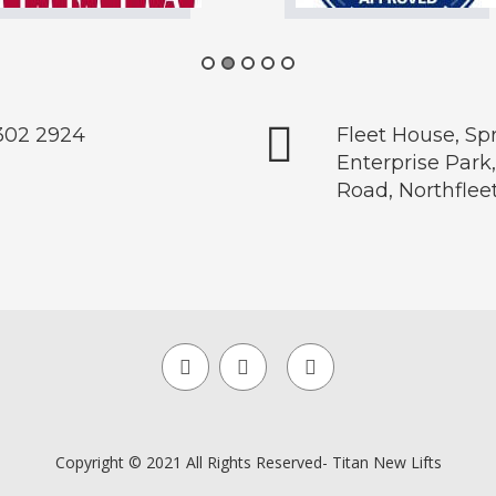
302 2924
Fleet House, S
Enterprise Park
Road, Northflee
Copyright © 2021 All Rights Reserved- Titan New Lifts