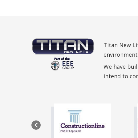
Titan New Lif
environmental
We have built
intend to co