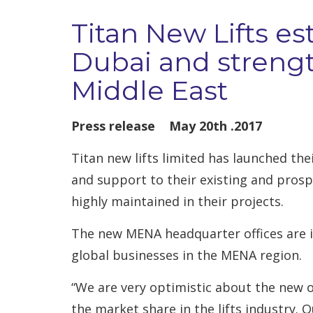
Titan New Lifts es
Dubai and strengt
Middle East
Press release May 20th .2017
Titan new lifts limited has launched th
and support to their existing and prosp
highly maintained in their projects.
The new MENA headquarter offices are in
global businesses in the MENA region.
“We are very optimistic about the new o
the market share in the lifts industry. 