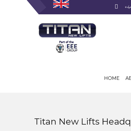
+4
HOME
A
Titan New Lifts Headq