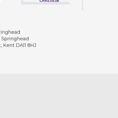
pringhead
, Springhead
t, Kent DA11 8HJ