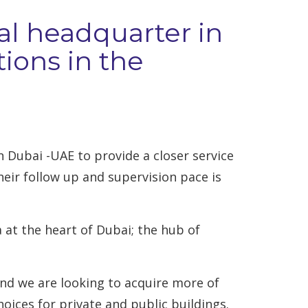
nal headquarter in
ions in the
 Dubai -UAE to provide a closer service
eir follow up and supervision pace is
at the heart of Dubai; the hub of
and we are looking to acquire more of
hoices for private and public buildings.