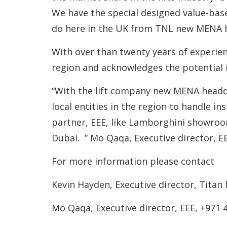
We have the special designed value-bas
do here in the UK from TNL new MENA he
With over than twenty years of experienc
region and acknowledges the potential 
“With the lift company new MENA headqu
local entities in the region to handle i
partner, EEE, like Lamborghini showroo
Dubai. ” Mo Qaqa, Executive director, E
For more information please contact
Kevin Hayden, Executive director, Titan
Mo Qaqa, Executive director, EEE, +971 