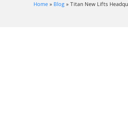
Home
»
Blog
»
Titan New Lifts Headqu