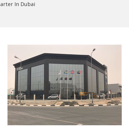
arter In Dubai