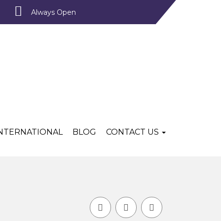
Always Open
INTERNATIONAL
BLOG
CONTACT US