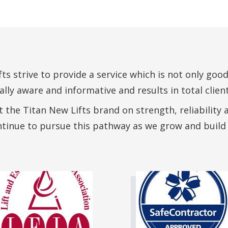
ts strive to provide a service which is not only good
ly aware and informative and results in total client
 the Titan New Lifts brand on strength, reliability 
ntinue to pursue this pathway as we grow and build