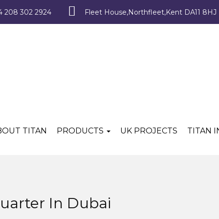
4 208 302 2924
Fleet House,Northfleet,Kent DA11 8HJ
BOUT TITAN
PRODUCTS
UK PROJECTS
TITAN 
uarter In Dubai