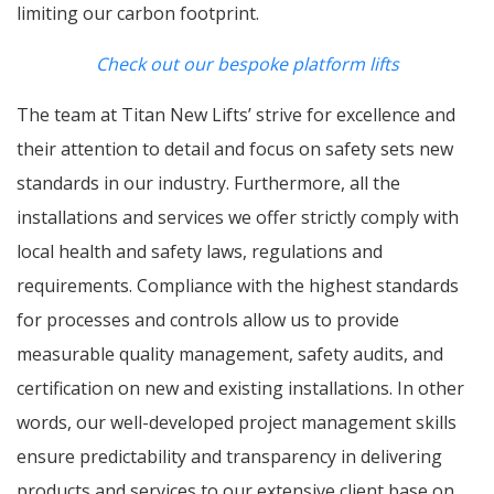
limiting our carbon footprint.
Check out our bespoke platform lifts
The team at Titan New Lifts’ strive for excellence and
their attention to detail and focus on safety sets new
standards in our industry. Furthermore, all the
installations and services we offer strictly comply with
local health and safety laws, regulations and
requirements. Compliance with the highest standards
for processes and controls allow us to provide
measurable quality management, safety audits, and
certification on new and existing installations. In other
words, our well-developed project management skills
ensure predictability and transparency in delivering
products and services to our extensive client base on