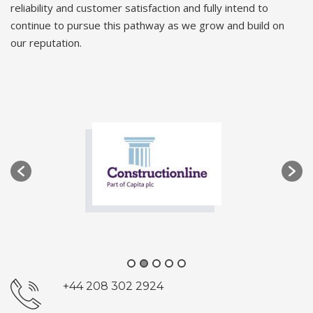
reliability and customer satisfaction and fully intend to
continue to pursue this pathway as we grow and build on
our reputation.
+44 208 302 2924