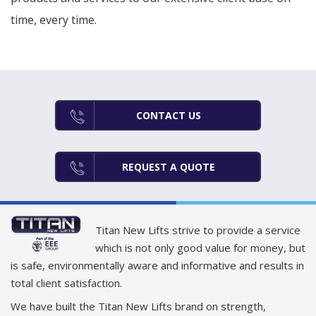
time, every time.
CONTACT US
REQUEST A QUOTE
Titan New Lifts strive to provide a service
which is not only good value for money, but
is safe, environmentally aware and informative and results in
total client satisfaction.
We have built the Titan New Lifts brand on strength,