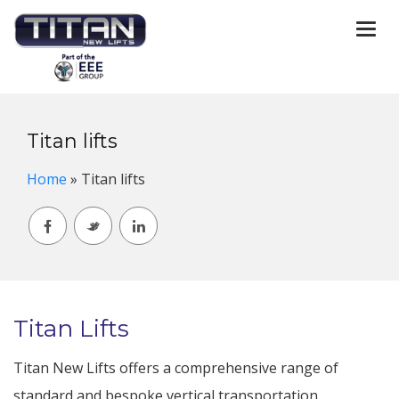
Togg
navi
Titan lifts
Home
»
Titan lifts
Titan Lifts
Titan New Lifts offers a comprehensive range of
standard and bespoke vertical transportation