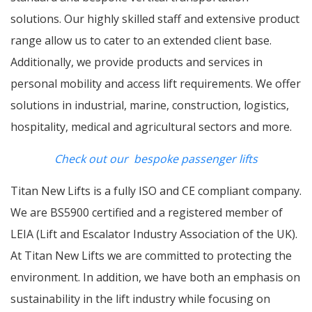
solutions. Our highly skilled staff and extensive product
range allow us to cater to an extended client base.
Additionally, we provide products and services in
personal mobility and access lift requirements. We offer
solutions in industrial, marine, construction, logistics,
hospitality, medical and agricultural sectors and more.
Check out our bespoke passenger lifts
Titan New Lifts is a fully ISO and CE compliant company.
We are BS5900 certified and a registered member of
LEIA (Lift and Escalator Industry Association of the UK).
At Titan New Lifts we are committed to protecting the
environment. In addition, we have both an emphasis on
sustainability in the lift industry while focusing on